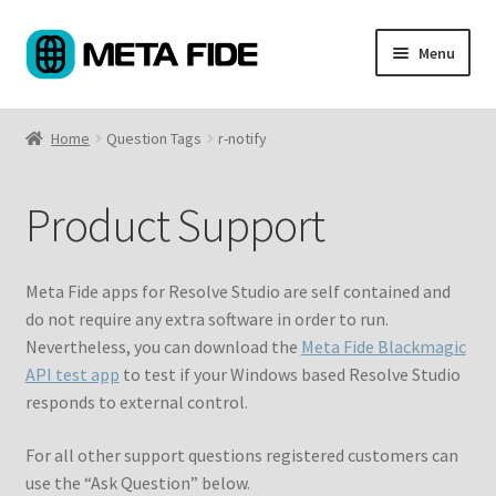
Skip
Skip
Menu
to
to
navigation
content
Products
Home
Question Tags
r-notify
Custom Coding
Product Support
About
Support
Meta Fide apps for Resolve Studio are self contained and
do not require any extra software in order to run.
My Account
Nevertheless, you can download the
Meta Fide Blackmagic
API test app
to test if your Windows based Resolve Studio
Cart
responds to external control.
For all other support questions registered customers can
use the “Ask Question” below.