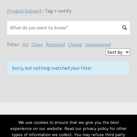
Product Support
›
Tag: r-notify
Filter:
All
Open
Resolved
Closed
Unanswered
Sorry, but nothing matched your filter
We use cookies to ensure that we give you the best
© Meta Fide 2026
experience on our website. Read our privacy policy for other
Privacy Policy
Built with WooCommerce
.
types of information we collect. You may refuse third party