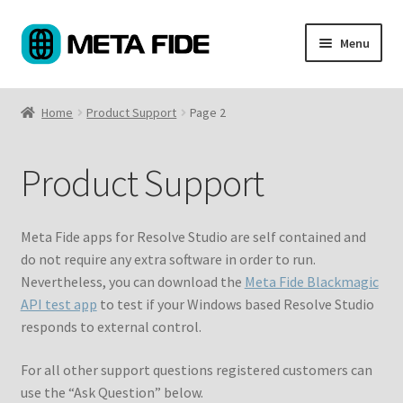
Skip
Skip
Menu
to
to
navigation
content
Products
Home
Product Support
Page 2
Custom Coding
Product Support
About
Support
Meta Fide apps for Resolve Studio are self contained and
do not require any extra software in order to run.
My Account
Nevertheless, you can download the
Meta Fide Blackmagic
API test app
to test if your Windows based Resolve Studio
Cart
responds to external control.
For all other support questions registered customers can
use the “Ask Question” below.