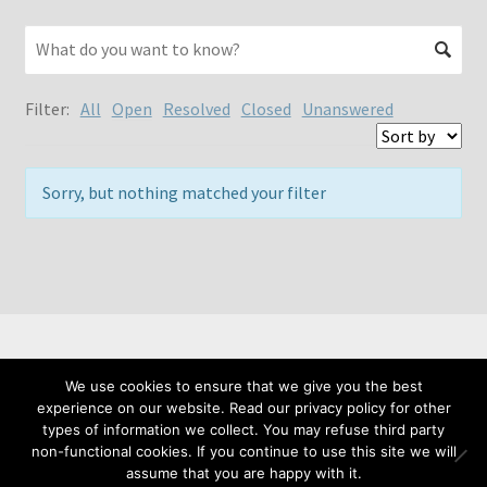
Filter:
All
Open
Resolved
Closed
Unanswered
Sorry, but nothing matched your filter
We use cookies to ensure that we give you the best
© Meta Fide 2026
experience on our website. Read our privacy policy for other
Privacy Policy
Built with WooCommerce
.
types of information we collect. You may refuse third party
non-functional cookies. If you continue to use this site we will
assume that you are happy with it.