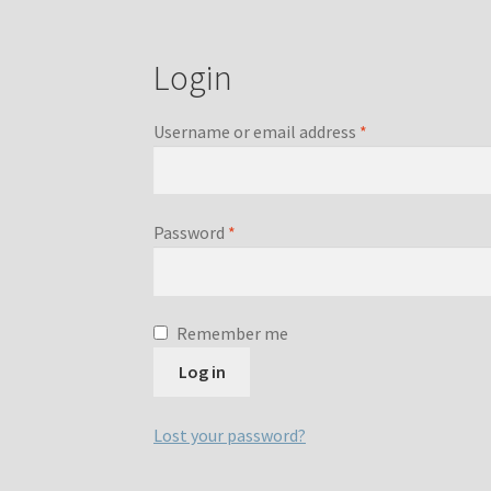
Login
Required
Username or email address
*
Required
Password
*
Remember me
Log in
Lost your password?