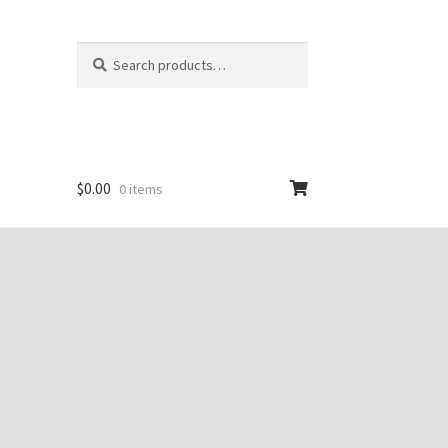
Search
Search
for:
$
0.00
0 items