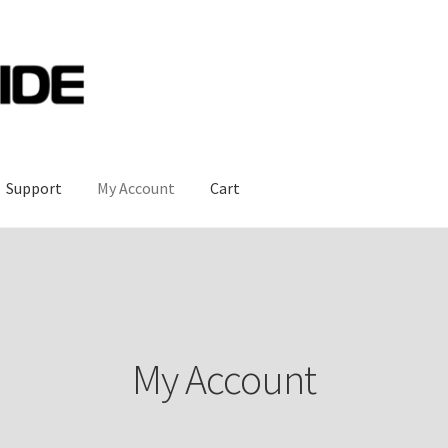
Support
My Account
Cart
My Account