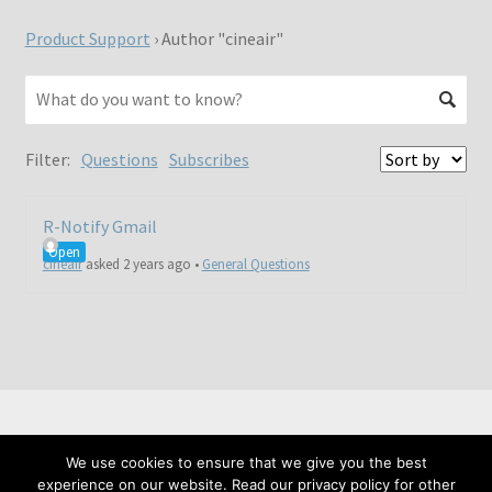
Product Support
›
Author "cineair"
Filter:
Questions
Subscribes
R-Notify Gmail
Open
cineair
asked 2 years ago
•
General Questions
We use cookies to ensure that we give you the best
© Meta Fide 2026
experience on our website. Read our privacy policy for other