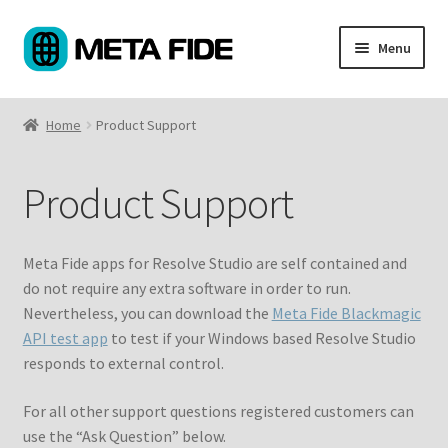
Skip
Skip
Menu
to
to
navigation
content
Products
Home
Product Support
Custom Coding
Product Support
About
Support
Meta Fide apps for Resolve Studio are self contained and
do not require any extra software in order to run.
My Account
Nevertheless, you can download the
Meta Fide Blackmagic
API test app
to test if your Windows based Resolve Studio
Cart
responds to external control.
For all other support questions registered customers can
use the “Ask Question” below.